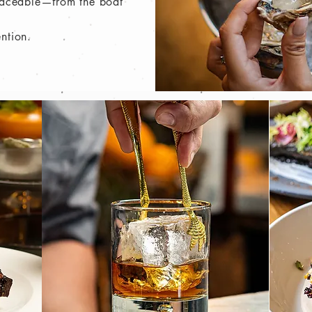
traceable—from the boat
ention.