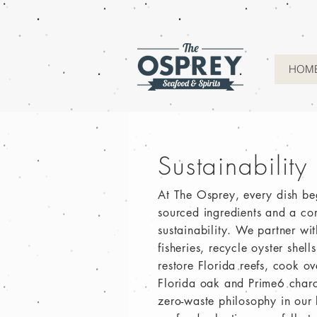
HOM
Sustainability
At The Osprey, every dish be
sourced ingredients and a co
sustainability. We partner wi
fisheries, recycle oyster shel
restore Florida reefs, cook o
Florida oak and Prime6 charc
zero-waste philosophy in our