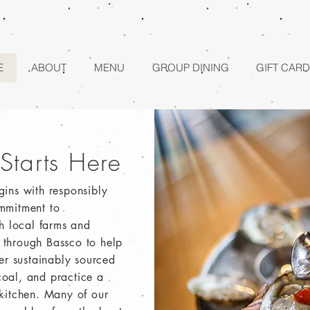
E
ABOUT
MENU
GROUP DINING
GIFT CARD
 Starts Here
gins with responsibly
mmitment to
th local farms and
ls through Bassco to help
ver sustainably sourced
oal, and practice a
 kitchen. Many of our