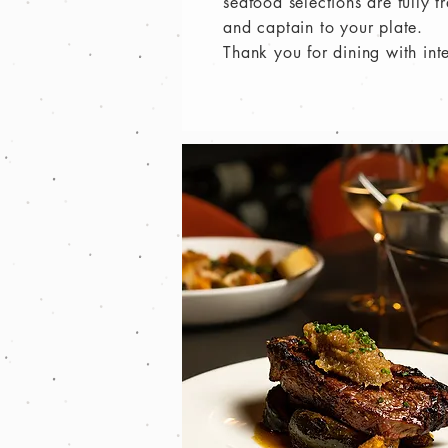
seafood selections are fully 
and captain to your plate.
Thank you for dining with int