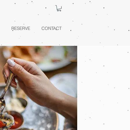
RESERVE
CONTACT